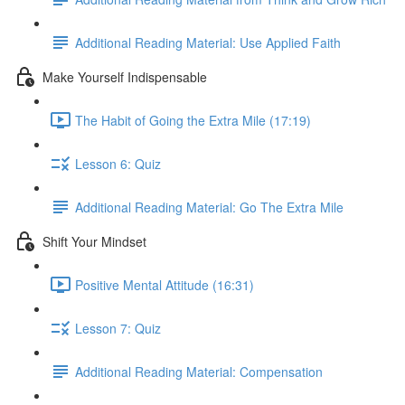
Additional Reading Material: Use Applied Faith
Make Yourself Indispensable
The Habit of Going the Extra Mile (17:19)
Lesson 6: Quiz
Additional Reading Material: Go The Extra Mile
Shift Your Mindset
Positive Mental Attitude (16:31)
Lesson 7: Quiz
Additional Reading Material: Compensation