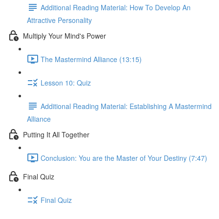
Additional Reading Material: How To Develop An
Attractive Personality
Multiply Your Mind's Power
The Mastermind Alliance (13:15)
Lesson 10: Quiz
Additional Reading Material: Establishing A Mastermind
Alliance
Putting It All Together
Conclusion: You are the Master of Your Destiny (7:47)
Final Quiz
Final Quiz