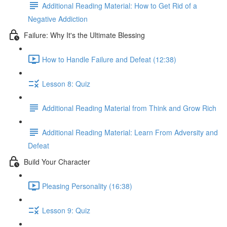
Additional Reading Material: How to Get Rid of a
Negative Addiction
Failure: Why It's the Ultimate Blessing
How to Handle Failure and Defeat (12:38)
Lesson 8: Quiz
Additional Reading Material from Think and Grow Rich
Additional Reading Material: Learn From Adversity and
Defeat
Build Your Character
Pleasing Personality (16:38)
Lesson 9: Quiz