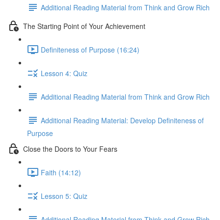
Additional Reading Material from Think and Grow Rich
The Starting Point of Your Achievement
Definiteness of Purpose (16:24)
Lesson 4: Quiz
Additional Reading Material from Think and Grow Rich
Additional Reading Material: Develop Definiteness of
Purpose
Close the Doors to Your Fears
Faith (14:12)
Lesson 5: Quiz
Additional Reading Material from Think and Grow Rich