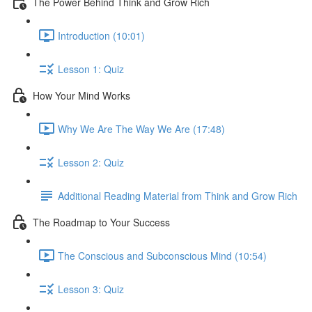
The Power Behind Think and Grow Rich
Introduction (10:01)
Lesson 1: Quiz
How Your Mind Works
Why We Are The Way We Are (17:48)
Lesson 2: Quiz
Additional Reading Material from Think and Grow Rich
The Roadmap to Your Success
The Conscious and Subconscious Mind (10:54)
Lesson 3: Quiz