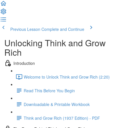
Previous Lesson
Complete and Continue
Unlocking Think and Grow
Rich
Introduction
Welcome to Unlock Think and Grow Rich (2:20)
Read This Before You Begin
Downloadable & Printable Workbook
Think and Grow Rich (1937 Edition) - PDF