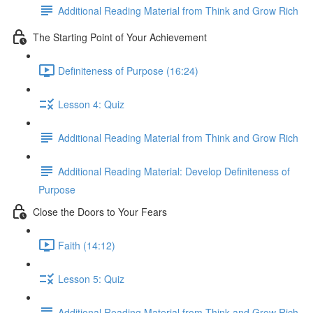
Additional Reading Material from Think and Grow Rich
The Starting Point of Your Achievement
Definiteness of Purpose (16:24)
Lesson 4: Quiz
Additional Reading Material from Think and Grow Rich
Additional Reading Material: Develop Definiteness of
Purpose
Close the Doors to Your Fears
Faith (14:12)
Lesson 5: Quiz
Additional Reading Material from Think and Grow Rich