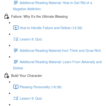
Additional Reading Material: How to Get Rid of a
Negative Addiction
Failure: Why It's the Ultimate Blessing
How to Handle Failure and Defeat (12:38)
Lesson 8: Quiz
Additional Reading Material from Think and Grow Rich
Additional Reading Material: Learn From Adversity and
Defeat
Build Your Character
Pleasing Personality (16:38)
Lesson 9: Quiz