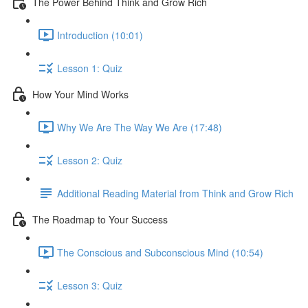
The Power Behind Think and Grow Rich
Introduction (10:01)
Lesson 1: Quiz
How Your Mind Works
Why We Are The Way We Are (17:48)
Lesson 2: Quiz
Additional Reading Material from Think and Grow Rich
The Roadmap to Your Success
The Conscious and Subconscious Mind (10:54)
Lesson 3: Quiz