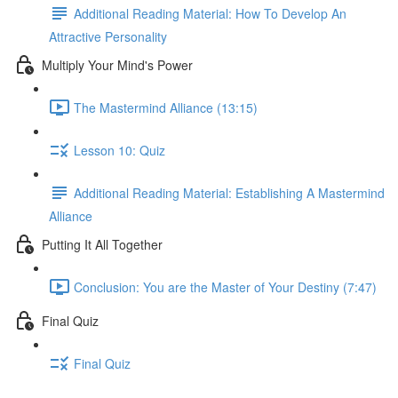
Additional Reading Material: How To Develop An
Attractive Personality
Multiply Your Mind's Power
The Mastermind Alliance (13:15)
Lesson 10: Quiz
Additional Reading Material: Establishing A Mastermind
Alliance
Putting It All Together
Conclusion: You are the Master of Your Destiny (7:47)
Final Quiz
Final Quiz