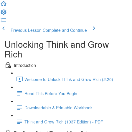
Previous Lesson
Complete and Continue
Unlocking Think and Grow
Rich
Introduction
Welcome to Unlock Think and Grow Rich (2:20)
Read This Before You Begin
Downloadable & Printable Workbook
Think and Grow Rich (1937 Edition) - PDF