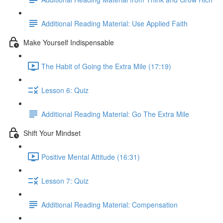
Additional Reading Material: Use Applied Faith
Make Yourself Indispensable
The Habit of Going the Extra Mile (17:19)
Lesson 6: Quiz
Additional Reading Material: Go The Extra Mile
Shift Your Mindset
Positive Mental Attitude (16:31)
Lesson 7: Quiz
Additional Reading Material: Compensation