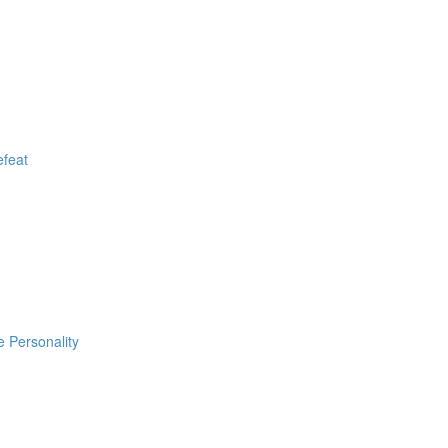
efeat
e Personality