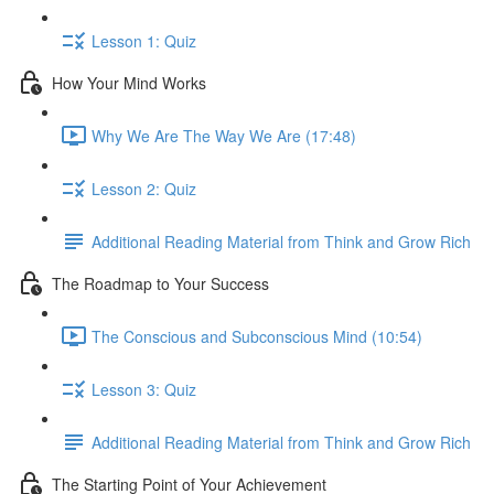
Lesson 1: Quiz
How Your Mind Works
Why We Are The Way We Are (17:48)
Lesson 2: Quiz
Additional Reading Material from Think and Grow Rich
The Roadmap to Your Success
The Conscious and Subconscious Mind (10:54)
Lesson 3: Quiz
Additional Reading Material from Think and Grow Rich
The Starting Point of Your Achievement