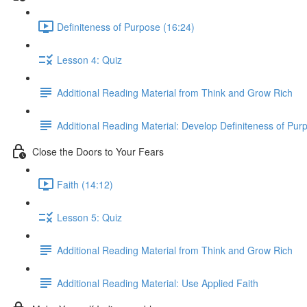
Definiteness of Purpose (16:24)
Lesson 4: Quiz
Additional Reading Material from Think and Grow Rich
Additional Reading Material: Develop Definiteness of Pur
Close the Doors to Your Fears
Faith (14:12)
Lesson 5: Quiz
Additional Reading Material from Think and Grow Rich
Additional Reading Material: Use Applied Faith