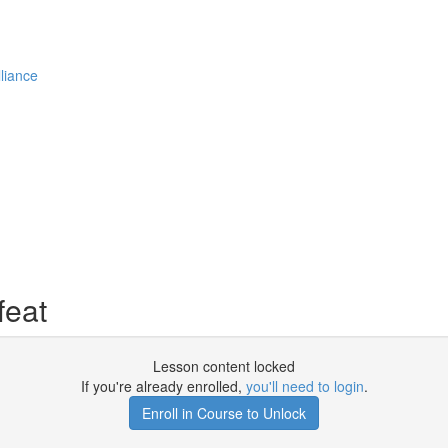
liance
feat
Lesson content locked
If you're already enrolled,
you'll need to login
.
Enroll in Course to Unlock