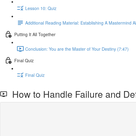
Lesson 10: Quiz
Additional Reading Material: Establishing A Mastermind Al
Putting It All Together
Conclusion: You are the Master of Your Destiny (7:47)
Final Quiz
Final Quiz
How to Handle Failure and De