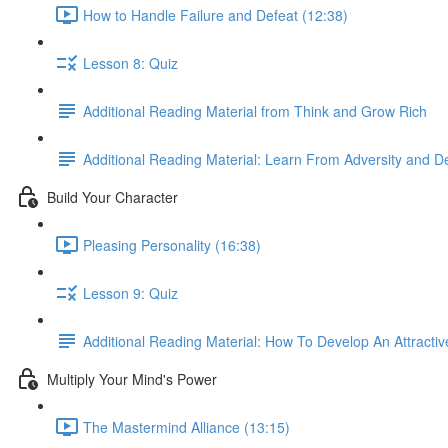
How to Handle Failure and Defeat (12:38)
Lesson 8: Quiz
Additional Reading Material from Think and Grow Rich
Additional Reading Material: Learn From Adversity and D
Build Your Character
Pleasing Personality (16:38)
Lesson 9: Quiz
Additional Reading Material: How To Develop An Attractiv
Multiply Your Mind's Power
The Mastermind Alliance (13:15)