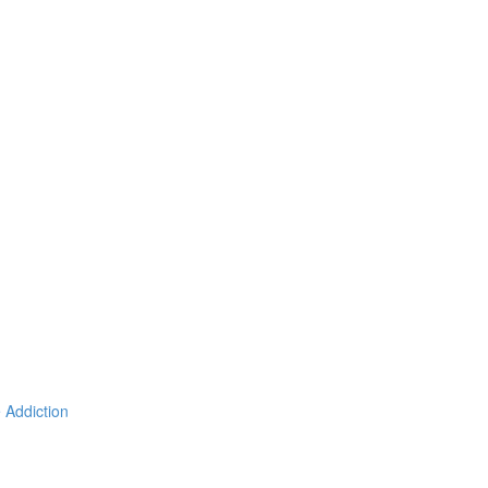
 Addiction