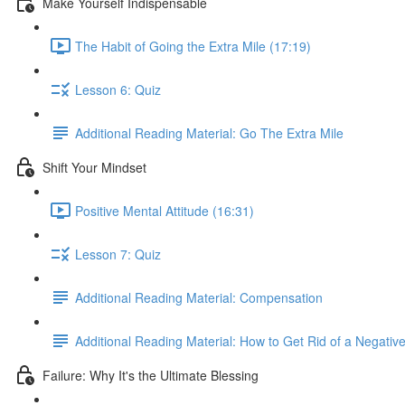
Make Yourself Indispensable
The Habit of Going the Extra Mile (17:19)
Lesson 6: Quiz
Additional Reading Material: Go The Extra Mile
Shift Your Mindset
Positive Mental Attitude (16:31)
Lesson 7: Quiz
Additional Reading Material: Compensation
Additional Reading Material: How to Get Rid of a Negative
Failure: Why It's the Ultimate Blessing