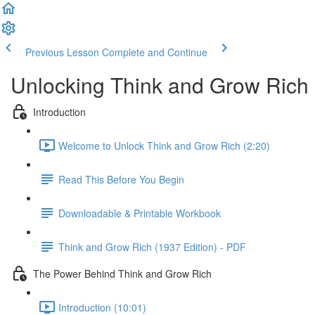
Previous Lesson
Complete and Continue
Unlocking Think and Grow Rich
Introduction
Welcome to Unlock Think and Grow Rich (2:20)
Read This Before You Begin
Downloadable & Printable Workbook
Think and Grow Rich (1937 Edition) - PDF
The Power Behind Think and Grow Rich
Introduction (10:01)